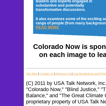
leaders and experts engaged in
substantive and potentially
transformative discussions.
It also examines some of the exciting a
range of people (from many backgrounds
READ MORE
Colorado Now is spons
on each image to le
Site Map
|
Contact Us
|
Sponsor Us
|
Use Restrictions and Rig
(C) 2011 by USA Talk Network, Inc.
"Colorado Now," "Blind Justice," 
Balance," and "The Great Climate 
proprietary property of USA Talk N