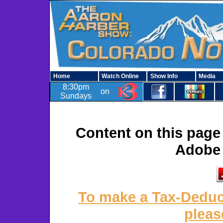
Home
Watch Online
Show Info
Media
8:30pm
on
Sundays
Content on this page 
Adobe 
To make a Tax-Deduct
pleas