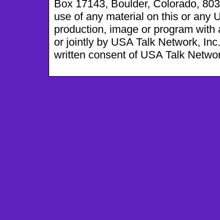
Box 17143, Boulder, Colorado, 803
use of any material on this or any
production, image or program with a
or jointly by USA Talk Network, Inc
written consent of USA Talk Network, 