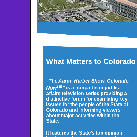
What Matters to Colorado
“The Aaron Harber Show: Colorado
TM
Now
”
is a nonpartisan public
affairs television series providing a
distinctive forum for examining key
issues for the people of the State of
Colorado and informing viewers
about major activities within the
State.
It features the State’s top opinion