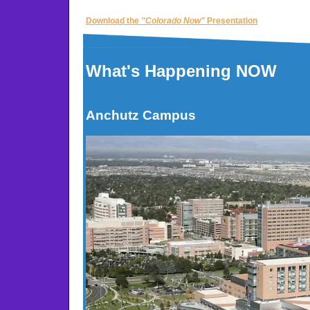
Download the
"Colorado Now"
Presentation
What's Happening NOW
Anchutz Campus